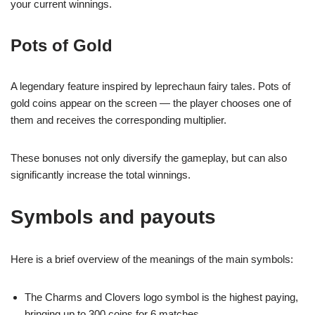
your current winnings.
Pots of Gold
A legendary feature inspired by leprechaun fairy tales. Pots of
gold coins appear on the screen — the player chooses one of
them and receives the corresponding multiplier.
These bonuses not only diversify the gameplay, but can also
significantly increase the total winnings.
Symbols and payouts
Here is a brief overview of the meanings of the main symbols:
The Charms and Clovers logo symbol is the highest paying,
bringing up to 300 coins for 6 matches.