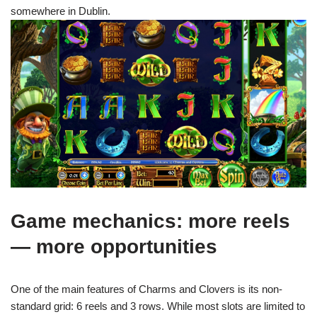
somewhere in Dublin.
Game mechanics: more reels
— more opportunities
One of the main features of Charms and Clovers is its non-
standard grid: 6 reels and 3 rows. While most slots are limited to