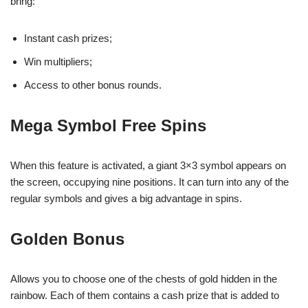
bring:
Instant cash prizes;
Win multipliers;
Access to other bonus rounds.
Mega Symbol Free Spins
When this feature is activated, a giant 3×3 symbol appears on
the screen, occupying nine positions. It can turn into any of the
regular symbols and gives a big advantage in spins.
Golden Bonus
Allows you to choose one of the chests of gold hidden in the
rainbow. Each of them contains a cash prize that is added to