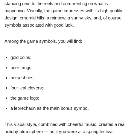
standing next to the reels and commenting on what is
happening. Visually, the game impresses with its high-quality
design: emerald hills, a rainbow, a sunny sky, and, of course,
symbols associated with good luck.
Among the game symbols, you will find:
gold coins;
beer mugs;
horseshoes;
four-leaf clovers;
the game logo;
a leprechaun as the main bonus symbol.
This visual style, combined with cheerful music, creates a real
holiday atmosphere — as if you were at a spring festival