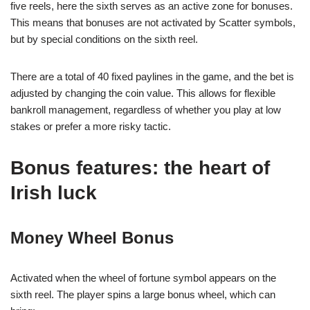
five reels, here the sixth serves as an active zone for bonuses.
This means that bonuses are not activated by Scatter symbols,
but by special conditions on the sixth reel.
There are a total of 40 fixed paylines in the game, and the bet is
adjusted by changing the coin value. This allows for flexible
bankroll management, regardless of whether you play at low
stakes or prefer a more risky tactic.
Bonus features: the heart of
Irish luck
Money Wheel Bonus
Activated when the wheel of fortune symbol appears on the
sixth reel. The player spins a large bonus wheel, which can