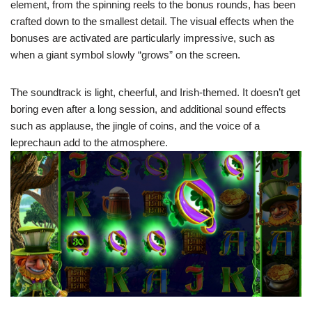
element, from the spinning reels to the bonus rounds, has been
crafted down to the smallest detail. The visual effects when the
bonuses are activated are particularly impressive, such as
when a giant symbol slowly “grows” on the screen.
The soundtrack is light, cheerful, and Irish-themed. It doesn’t get
boring even after a long session, and additional sound effects
such as applause, the jingle of coins, and the voice of a
leprechaun add to the atmosphere.