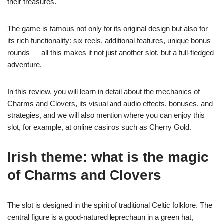
their treasures.
The game is famous not only for its original design but also for
its rich functionality: six reels, additional features, unique bonus
rounds — all this makes it not just another slot, but a full-fledged
adventure.
In this review, you will learn in detail about the mechanics of
Charms and Clovers, its visual and audio effects, bonuses, and
strategies, and we will also mention where you can enjoy this
slot, for example, at online casinos such as Cherry Gold.
Irish theme: what is the magic
of Charms and Clovers
The slot is designed in the spirit of traditional Celtic folklore. The
central figure is a good-natured leprechaun in a green hat,