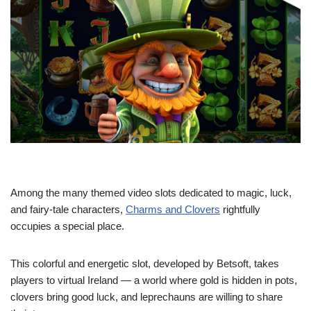
Among the many themed video slots dedicated to magic, luck,
and fairy-tale characters,
Charms and Clovers
rightfully
occupies a special place.
This colorful and energetic slot, developed by Betsoft, takes
players to virtual Ireland — a world where gold is hidden in pots,
clovers bring good luck, and leprechauns are willing to share