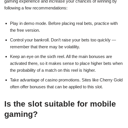
gaming experience and increase your chances of winning by
following a few recommendations:
Play in demo mode. Before placing real bets, practice with
the free version.
Control your bankroll. Don’t raise your bets too quickly —
remember that there may be volatility.
Keep an eye on the sixth reel. All the main bonuses are
activated there, so it makes sense to place higher bets when
the probability of a match on this reel is higher.
Take advantage of casino promotions. Sites like Cherry Gold
often offer bonuses that can be applied to this slot.
Is the slot suitable for mobile
gaming?