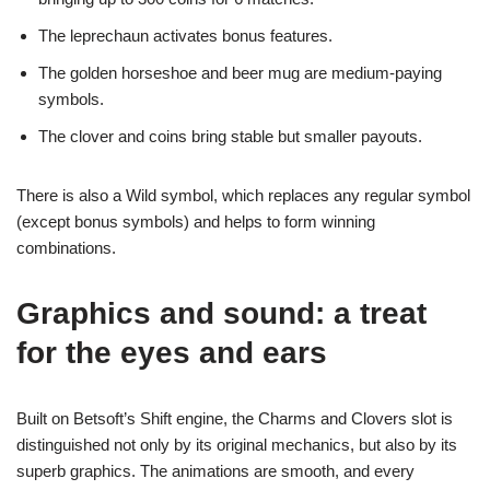
The leprechaun activates bonus features.
The golden horseshoe and beer mug are medium-paying
symbols.
The clover and coins bring stable but smaller payouts.
There is also a Wild symbol, which replaces any regular symbol
(except bonus symbols) and helps to form winning
combinations.
Graphics and sound: a treat
for the eyes and ears
Built on Betsoft’s Shift engine, the Charms and Clovers slot is
distinguished not only by its original mechanics, but also by its
superb graphics. The animations are smooth, and every