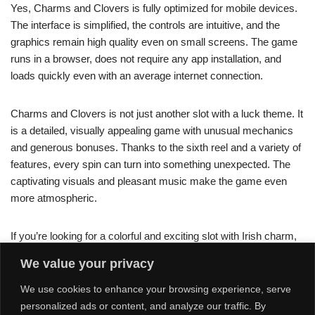
Yes, Charms and Clovers is fully optimized for mobile devices.
The interface is simplified, the controls are intuitive, and the
graphics remain high quality even on small screens. The game
runs in a browser, does not require any app installation, and
loads quickly even with an average internet connection.
Charms and Clovers is not just another slot with a luck theme. It
is a detailed, visually appealing game with unusual mechanics
and generous bonuses. Thanks to the sixth reel and a variety of
features, every spin can turn into something unexpected. The
captivating visuals and pleasant music make the game even
more atmospheric.
If you’re looking for a colorful and exciting slot with Irish charm,
Charms and Clovers is an excellent choice. Especially if you
We value your privacy
prefer stable performance, fair play, and a user-friendly
interface, such as those found on the Cherry Gold platform. Try
We use cookies to enhance your browsing experience, serve
your luck with the leprechaun — maybe today is the day that the
personalized ads or content, and analyze our traffic. By