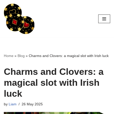
Skip
to
content
Home
»
Blog
»
Charms and Clovers: a magical slot with Irish luck
Charms and Clovers: a
magical slot with Irish
luck
by
Liam
26 May 2025