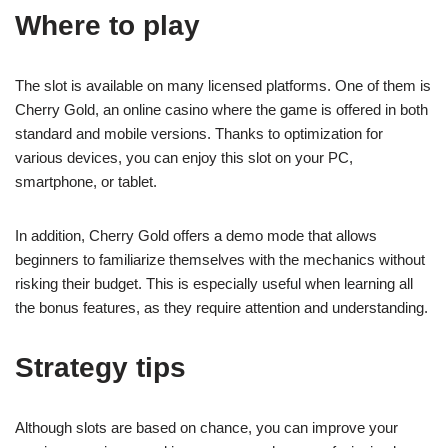
Where to play
The slot is available on many licensed platforms. One of them is
Cherry Gold, an online casino where the game is offered in both
standard and mobile versions. Thanks to optimization for
various devices, you can enjoy this slot on your PC,
smartphone, or tablet.
In addition, Cherry Gold offers a demo mode that allows
beginners to familiarize themselves with the mechanics without
risking their budget. This is especially useful when learning all
the bonus features, as they require attention and understanding.
Strategy tips
Although slots are based on chance, you can improve your