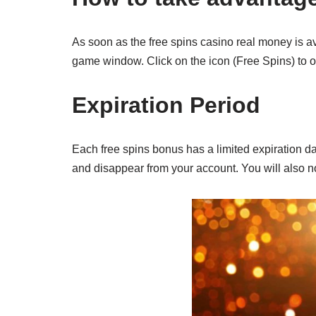
As soon as the free spins casino real money is ava
game window. Click on the icon (Free Spins) to o
Expiration Period
Each free spins bonus has a limited expiration dat
and disappear from your account. You will also n