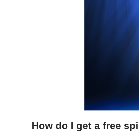
How do I get a free s