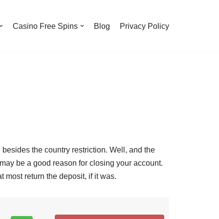
Casino Free Spins
Blog
Privacy Policy
g besides the country restriction. Well, and the
is may be a good reason for closing your account.
most return the deposit, if it was.