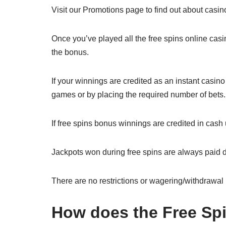
Visit our Promotions page to find out about casino
Once you’ve played all the free spins online cas
the bonus.
If your winnings are credited as an instant casin
games or by placing the required number of bets.
If free spins bonus winnings are credited in cash
Jackpots won during free spins are always paid di
There are no restrictions or wagering/withdrawal
How does the Free Sp