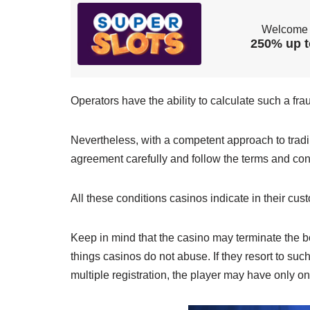
Welcome
250% up t
Operators have the ability to calculate such a fra
Nevertheless, with a competent approach to tradi
agreement carefully and follow the terms and cond
All these conditions casinos indicate in their cu
Keep in mind that the casino may terminate the bon
things casinos do not abuse. If they resort to such
multiple registration, the player may have only o