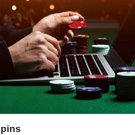
spins