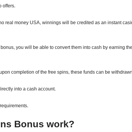
 offers.
ino real money USA, winnings will be credited as an instant cas
o bonus, you will be able to convert them into cash by earning t
 upon completion of the free spins, these funds can be withdrawn
rectly into a cash account.
 requirements.
ins Bonus work?