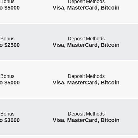
 Bonus
Deposit Methods
o $5000
Visa, MasterCard, Bitcoin
 Bonus
Deposit Methods
o $2500
Visa, MasterCard, Bitcoin
 Bonus
Deposit Methods
o $5000
Visa, MasterCard, Bitcoin
 Bonus
Deposit Methods
o $3000
Visa, MasterCard, Bitcoin