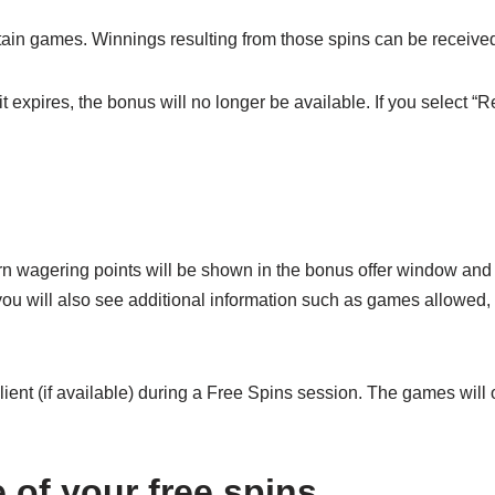
ain games. Winnings resulting from those spins can be received
t expires, the bonus will no longer be available. If you select “Re
arn wagering points will be shown in the bonus offer window and
you will also see additional information such as games allowed,
nt (if available) during a Free Spins session. The games will op
 of your free spins