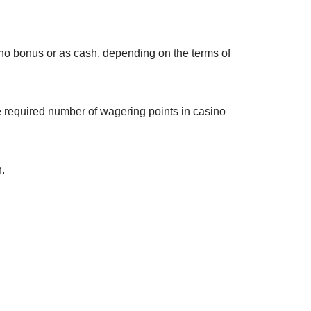
ino bonus or as cash, depending on the terms of
he required number of wagering points in casino
.