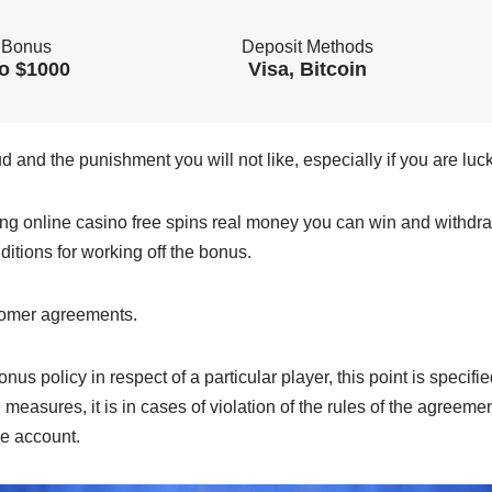
 Bonus
Deposit Methods
o $1000
Visa, Bitcoin
ud and the punishment you will not like, especially if you are lu
ng online casino free spins real money you can win and withdra
itions for working off the bonus.
stomer agreements.
us policy in respect of a particular player, this point is specifi
 measures, it is in cases of violation of the rules of the agreemen
ne account.