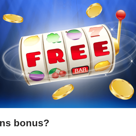
pins bonus?