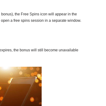
e bonus), the Free Spins icon will appear in the
l open a free spins session in a separate window.
 expires, the bonus will still become unavailable