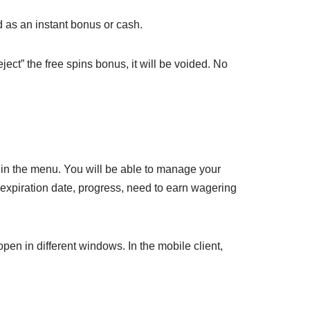
 as an instant bonus or cash.
ject” the free spins bonus, it will be voided. No
 in the menu. You will be able to manage your
 expiration date, progress, need to earn wagering
en in different windows. In the mobile client,