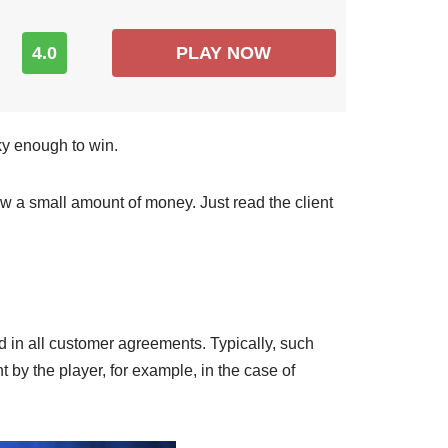
4.0
PLAY NOW
cky enough to win.
w a small amount of money. Just read the client
ed in all customer agreements. Typically, such
t by the player, for example, in the case of