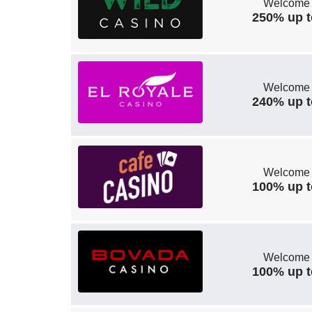
Welcome
250% up t
Welcome
240% up t
Welcome
100% up t
Welcome
100% up t