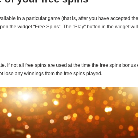
ilable in a particular game (that is, after you have accepted th
pen the widget “Free Spins”. The “Play” button in the widget wil
e. If not all free spins are used at the time the free spins bonus
ot lose any winnings from the free spins played.