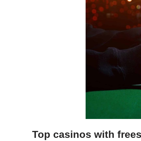
Top casinos with free