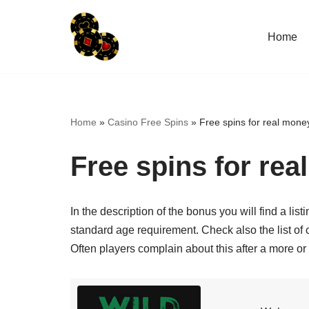
Home
Skip
to
content
Home
»
Casino Free Spins
»
Free spins for real mone
Free spins for re
In the description of the bonus you will find a list
standard age requirement. Check also the list of c
Often players complain about this after a more or