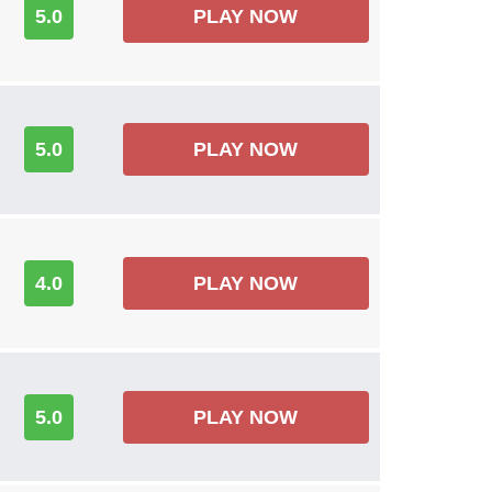
5.0
PLAY NOW
5.0
PLAY NOW
4.0
PLAY NOW
5.0
PLAY NOW