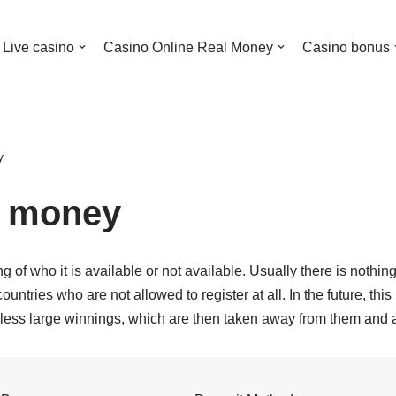
Live casino
Casino Online Real Money
Casino bonus
y
al money
ing of who it is available or not available. Usually there is nothin
ountries who are not allowed to register at all. In the future, th
 less large winnings, which are then taken away from them and at 