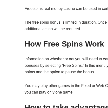
Free spins real money casino can be used in cert
The free spins bonus is limited in duration. Once i
additional action will be required.
How Free Spins Work
Information on whether or not you will need to e
bonuses by selecting “Free Spins.” In this menu 
points and the option to pause the bonus.
You may play other games in the Fixed or Web Clie
you can play only one game.
How to take advantage