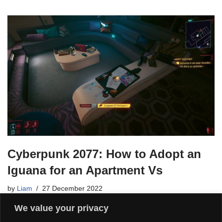
Cyberpunk 2077: How to Adopt an
Iguana for an Apartment Vs
by
Liam
27 December 2022
We value your privacy
After Cyberpunk 2077 patch 1.5, you can house not only cats in
Vs Apartments, but also iguanas. We’ll show you how it works.