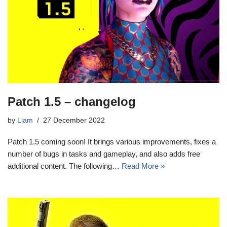
Patch 1.5 – changelog
by
Liam
27 December 2022
Patch 1.5 coming soon! It brings various improvements, fixes a
number of bugs in tasks and gameplay, and also adds free
additional content. The following…
Read More »