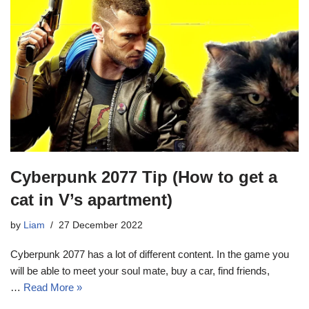
Cyberpunk 2077 Tip (How to get a
cat in V’s apartment)
by
Liam
27 December 2022
Cyberpunk 2077 has a lot of different content. In the game you
will be able to meet your soul mate, buy a car, find friends,
…
Read More »