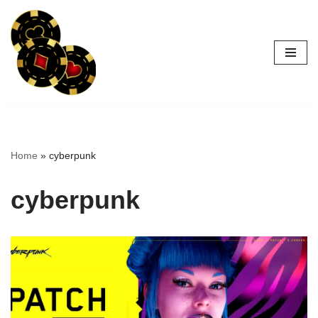
Skip
to
content
Home
»
cyberpunk
cyberpunk